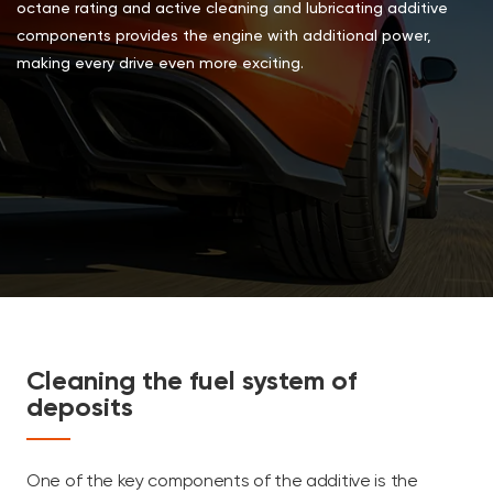
octane rating and active cleaning and lubricating additive
components provides the engine with additional power,
making every drive even more exciting.
Cleaning the fuel system of
deposits
One of the key components of the additive is the