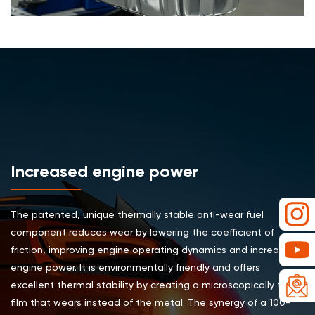
Increased engine power
The patented, unique thermally stable anti-wear fuel
component reduces wear by lowering the coefficient of
friction, improving engine operating dynamics and increasing
engine power. It is environmentally friendly and offers
excellent thermal stability by creating a microscopically thin
film that wears instead of the metal. The synergy of a 100-