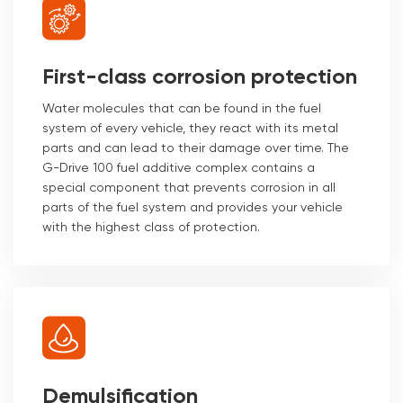
First-class corrosion protection
Water molecules that can be found in the fuel
system of every vehicle, they react with its metal
parts and can lead to their damage over time. The
G-Drive 100 fuel additive complex contains a
special component that prevents corrosion in all
parts of the fuel system and provides your vehicle
with the highest class of protection.
Demulsification