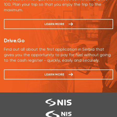
100. Plan your trip so that you enjoy the trip to the
maximum.
LEARN MORE
Drive.Go
Find out all about the first application in Serbia that
gives you the opportunity to pay for fuel without going
to the cash register - quickly, easily and securely.
LEARN MORE