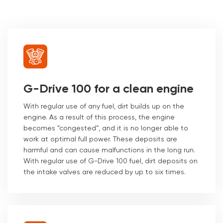
G-Drive 100 for a clean engine
With regular use of any fuel, dirt builds up on the
engine. As a result of this process, the engine
becomes “congested”, and it is no longer able to
work at optimal full power. These deposits are
harmful and can cause malfunctions in the long run.
With regular use of G-Drive 100 fuel, dirt deposits on
the intake valves are reduced by up to six times.