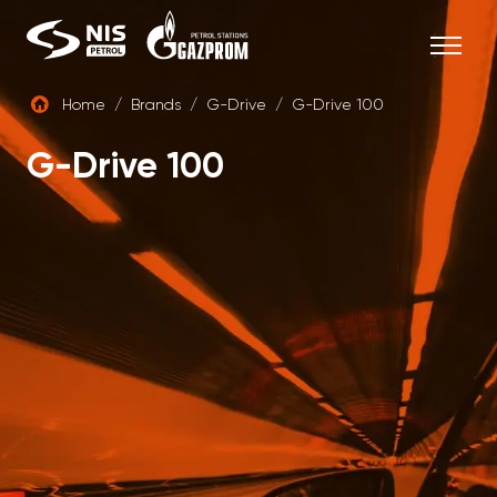
Skip
to
content
Home
/
Brands
/
G-Drive
/
G-Drive 100
ENG
G-Drive 100