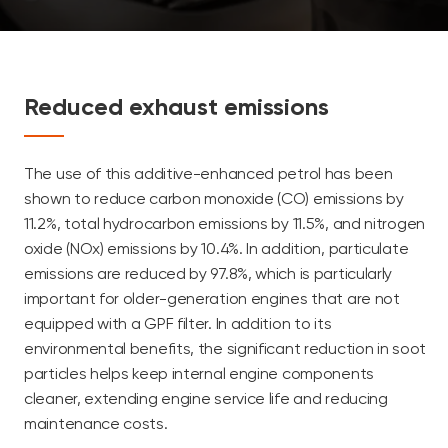
Reduced exhaust emissions
The use of this additive-enhanced petrol has been
shown to reduce carbon monoxide (CO) emissions by
11.2%, total hydrocarbon emissions by 11.5%, and nitrogen
oxide (NOx) emissions by 10.4%. In addition, particulate
emissions are reduced by 97.8%, which is particularly
important for older-generation engines that are not
equipped with a GPF filter. In addition to its
environmental benefits, the significant reduction in soot
particles helps keep internal engine components
cleaner, extending engine service life and reducing
maintenance costs.