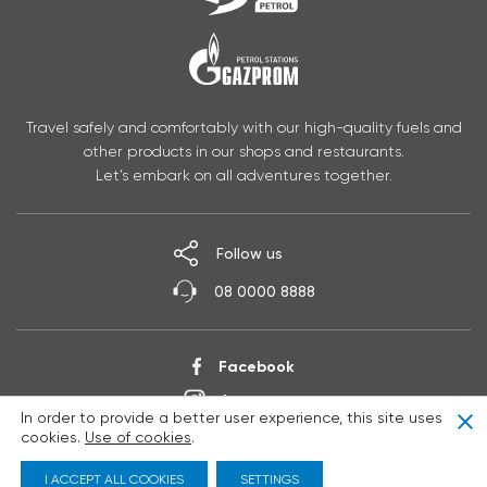
Travel safely and comfortably with our high-quality fuels and
other products in our shops and restaurants.
Let’s embark on all adventures together.
Follow us
08 0000 8888
Facebook
Instagram
In order to provide a better user experience, this site uses
Clo
YouTube
cookies.
Use of cookies
.
I ACCEPT ALL COOKIES
SETTINGS