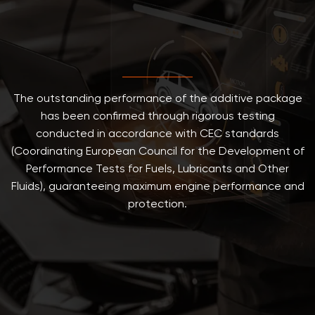
The outstanding performance of the additive package
has been confirmed through rigorous testing
conducted in accordance with CEC standards
(Coordinating European Council for the Development of
Performance Tests for Fuels, Lubricants and Other
Fluids), guaranteeing maximum engine performance and
protection.