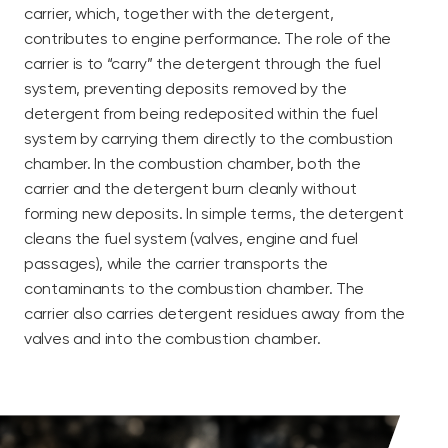
carrier, which, together with the detergent,
contributes to engine performance. The role of the
carrier is to “carry” the detergent through the fuel
system, preventing deposits removed by the
detergent from being redeposited within the fuel
system by carrying them directly to the combustion
chamber. In the combustion chamber, both the
carrier and the detergent burn cleanly without
forming new deposits. In simple terms, the detergent
cleans the fuel system (valves, engine and fuel
passages), while the carrier transports the
contaminants to the combustion chamber. The
carrier also carries detergent residues away from the
valves and into the combustion chamber.