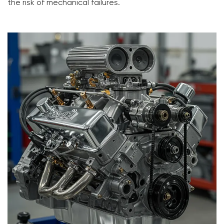
the risk of mechanical failures.