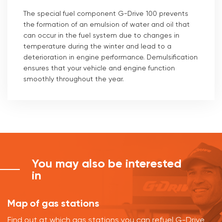
The special fuel component G-Drive 100 prevents
the formation of an emulsion of water and oil that
can occur in the fuel system due to changes in
temperature during the winter and lead to a
deterioration in engine performance. Demulsification
ensures that your vehicle and engine function
smoothly throughout the year.
You may also be interested
in
Map of gas stations
Find out at which gas stations you can refuel G-Drive