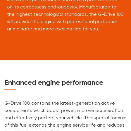
on its correctness and longevity. Manufactured to
the highest technological standards, the G-Drive 100
will provide the engine with professional protection
and a safer and more exciting ride for you.
Enhanced engine performance
G-Drive 100 contains the latest-generation active
components which boost power, improve acceleration
and effectively protect your vehicle. The special formula
of this fuel extends the engine service life and reduces