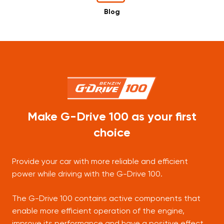
Blog
Make G-Drive 100 as your first
choice
Provide your car with more reliable and efficient
power while driving with the G-Drive 100.
The G-Drive 100 contains active components that
enable more efficient operation of the engine,
improve its performance and have a positive effect