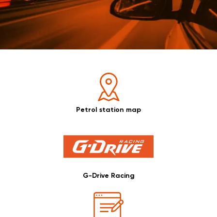
Petrol station map
G-Drive Racing