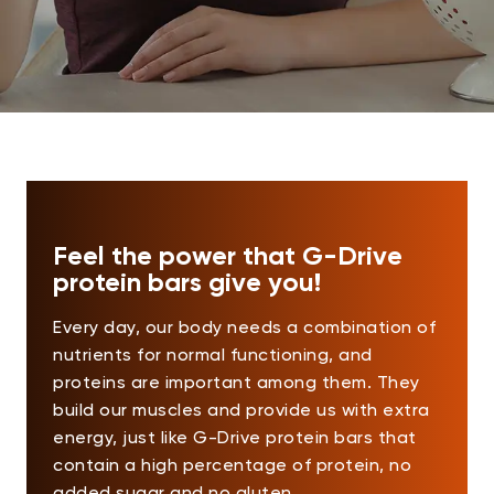
Feel the power that G-Drive
protein bars give you!
Every day, our body needs a combination of
nutrients for normal functioning, and
proteins are important among them. They
build our muscles and provide us with extra
energy, just like G-Drive protein bars that
contain a high percentage of protein, no
added sugar and no gluten.