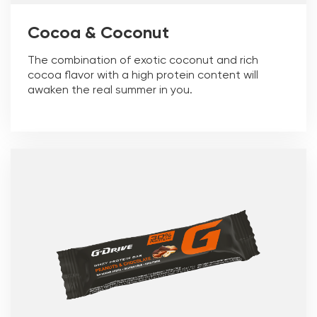
Cocoa & Coconut
The combination of exotic coconut and rich
cocoa flavor with a high protein content will
awaken the real summer in you.