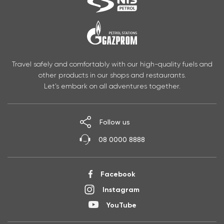
Travel safely and comfortably with our high-quality fuels and
other products in our shops and restaurants.
Let’s embark on all adventures together.
Follow us
08 0000 8888
Facebook
Instagram
YouTube