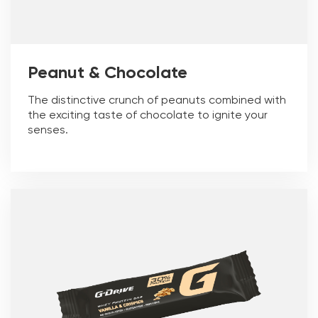
Peanut & Chocolate
The distinctive crunch of peanuts combined with
the exciting taste of chocolate to ignite your
senses.