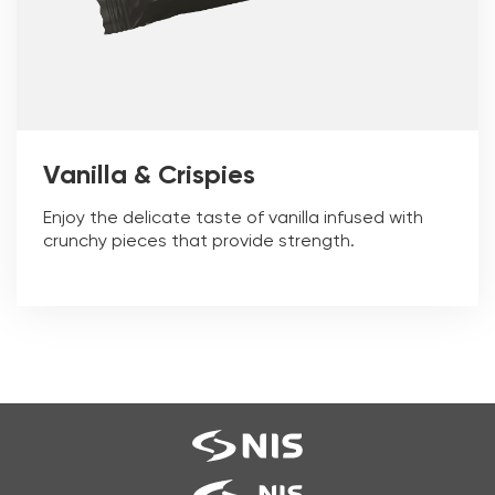
Vanilla & Crispies
Enjoy the delicate taste of vanilla infused with
crunchy pieces that provide strength.