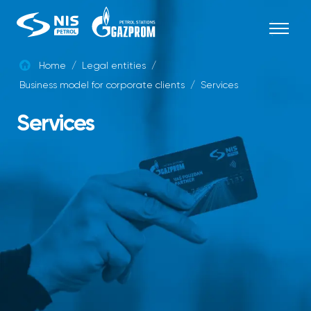
Skip
to
content
Home
/
Legal entities
/
Business model for corporate clients
/
Services
ENG
Services