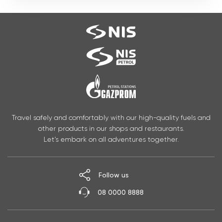
Travel safely and comfortably with our high-quality fuels and
other products in our shops and restaurants.
Let’s embark on all adventures together.
Follow us
08 0000 8888