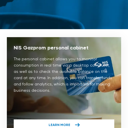
NIS Gazprom personal cabinet
The personal cabinet allows you to monitor
consumption in real time via a desktop computer,
as well as to check the available balance on the
card at any time. In addition, you can transfer funds
and follow analytics, which is important for making
business decisions.
LEARN MORE