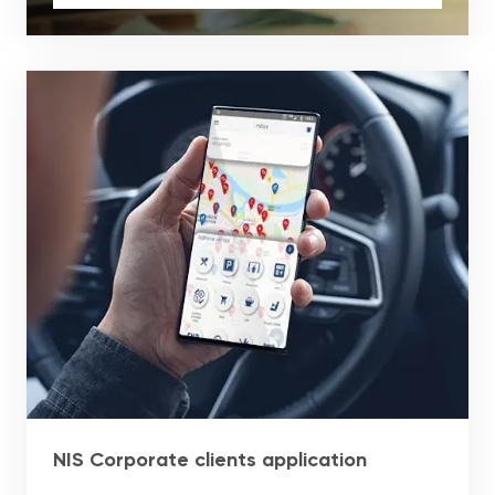
NIS Corporate clients application