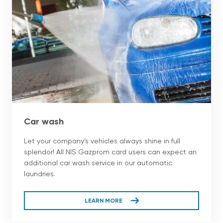
Car wash
Let your company’s vehicles always shine in full
splendor! All NIS Gazprom card users can expect an
additional car wash service in our automatic
laundries.
LEARN MORE