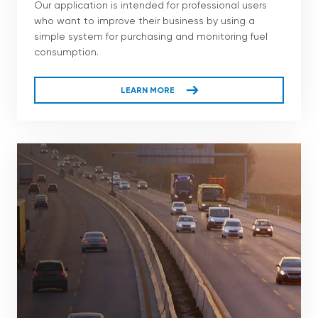
Our application is intended for professional users
who want to improve their business by using a
simple system for purchasing and monitoring fuel
consumption.
LEARN MORE