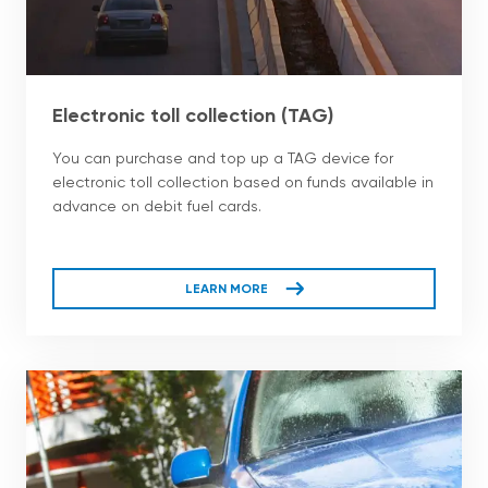
Electronic toll collection (TAG)
You can purchase and top up a TAG device for
electronic toll collection based on funds available in
advance on debit fuel cards.
LEARN MORE