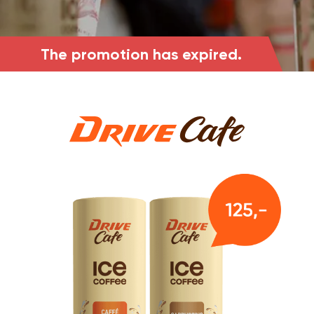
The promotion has expired.