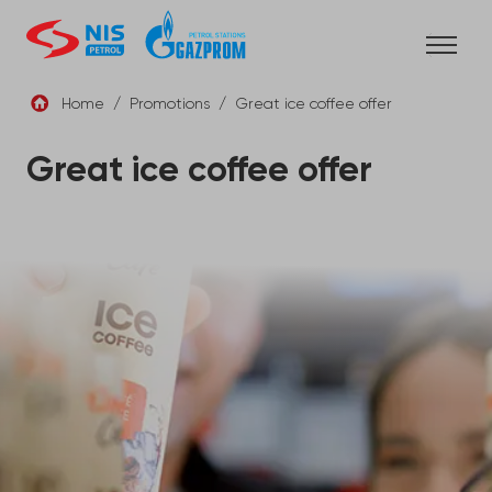
Skip
to
content
Home
/
Promotions
/
Great ice coffee offer
ENG
Great ice coffee offer