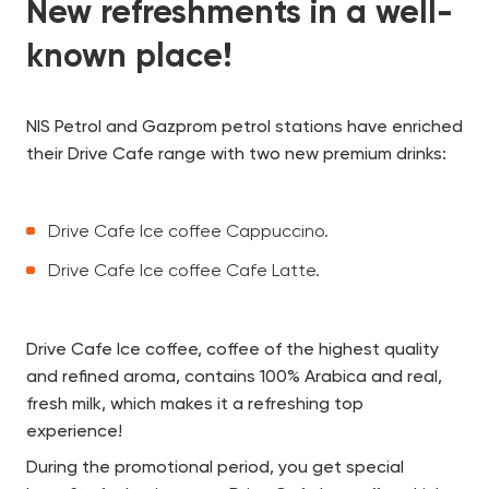
New refreshments in a well-
known place!
NIS Petrol and Gazprom petrol stations have enriched
their Drive Cafe range with two new premium drinks:
Drive Cafe Ice coffee Cappuccino.
Drive Cafe Ice coffee Cafe Latte.
Drive Cafe Ice coffee, coffee of the highest quality
and refined aroma, contains 100% Arabica and real,
fresh milk, which makes it a refreshing top
experience!
During the promotional period, you get special