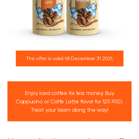
The offer is valid till December 31 2021.
Enjoy iced coffee for less money. Buy
Cappucino or Caffe Latte flavor for 125 RSD.
Treat your team along the way!