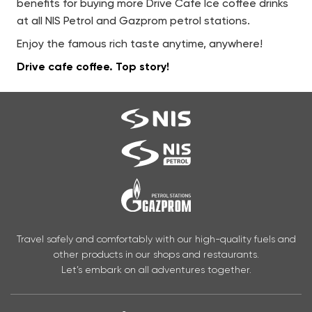
benefits for buying more Drive Cafe Ice coffee drinks
at all NIS Petrol and Gazprom petrol stations.
Enjoy the famous rich taste anytime, anywhere!
Drive cafe coffee.
Top story!
Travel safely and comfortably with our high-quality fuels and
other products in our shops and restaurants.
Let’s embark on all adventures together.