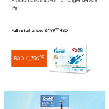
– Automatic shut-off for longer service
life
99
Full retail price: 9,499
RSD
00
RSD 4,750