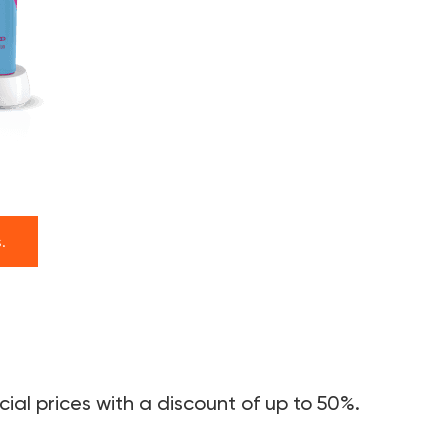
.
ial prices with a discount of up to 50%.