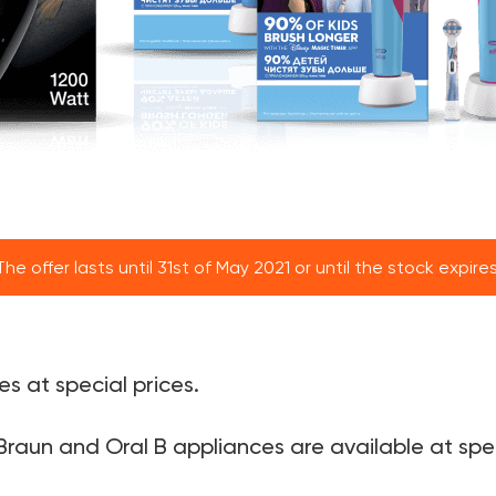
The offer lasts until 31st of May 2021 or until the stock expires
s at special prices.
Braun and Oral B appliances are available at spec