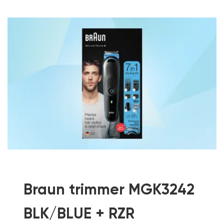
Braun trimmer MGK3242
BLK/BLUE + RZR