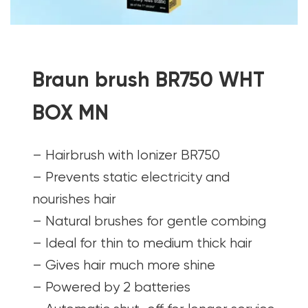
Braun brush BR750 WHT
BOX MN
– Hairbrush with Ionizer BR750
– Prevents static electricity and
nourishes hair
– Natural brushes for gentle combing
– Ideal for thin to medium thick hair
– Gives hair much more shine
– Powered by 2 batteries