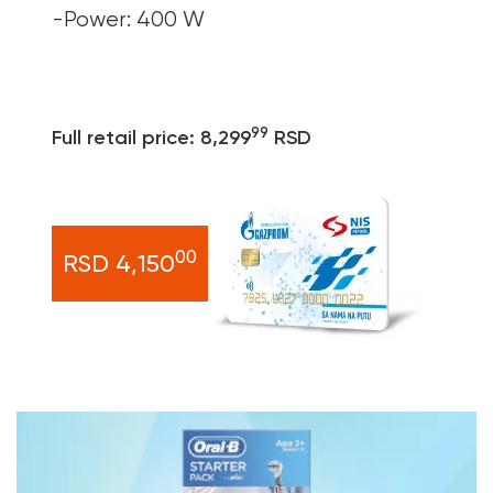
-Power: 400 W
99
Full retail price: 8,299
RSD
00
RSD 4,150