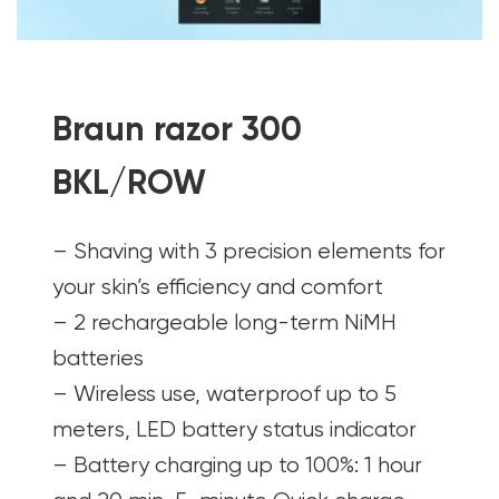
Braun razor 300
BKL/ROW
– Shaving with 3 precision elements for
your skin’s efficiency and comfort
– 2 rechargeable long-term NiMH
batteries
– Wireless use, waterproof up to 5
meters, LED battery status indicator
– Battery charging up to 100%: 1 hour