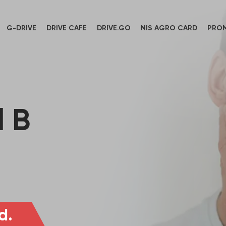
G-DRIVE
DRIVE CAFE
DRIVE.GO
NIS AGRO CARD
PRO
 B
d.