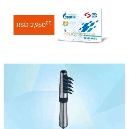
00
RSD 2,950