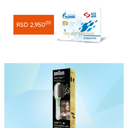
00
RSD 2,950