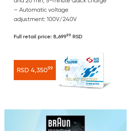
and 20 min, 5-minute Quick charge
– Automatic voltage
adjustment: 100V/240V
99
Full retail price: 8,699
RSD
99
RSD 4,350