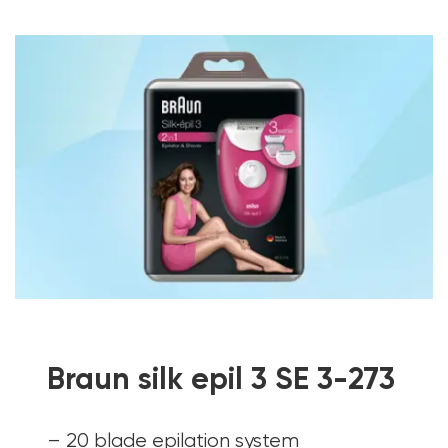
Braun silk epil 3 SE 3-273
– 20 blade epilation system