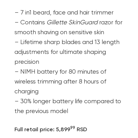
– 7 in1 beard, face and hair trimmer
– Contains
Gillette SkinGuard
razor for
smooth shaving on sensitive skin
– Lifetime sharp blades and 13 length
adjustments for ultimate shaping
precision
– NIMH battery for 80 minutes of
wireless trimming after 8 hours of
charging
– 30% longer battery life compared to
the previous model
99
Full retail price: 5,899
RSD