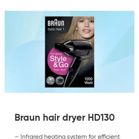
Braun hair dryer HD130
– Infrared heating system for efficient