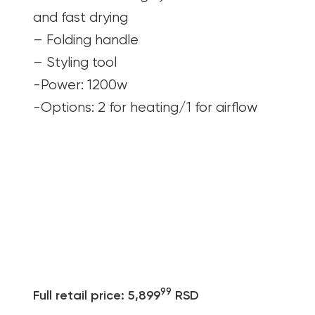
and fast drying
– Folding handle
– Styling tool
-Power: 1200w
-Options: 2 for heating/1 for airflow
99
Full retail price: 5,899
RSD