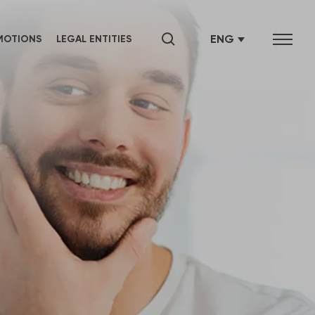
ENG
MOTIONS
LEGAL ENTITIES
SRB
СРБ