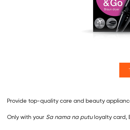
Provide top-quality care and beauty appliance
Only with your
Sa nama na putu
loyalty card, 