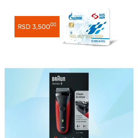
00
RSD 3,500