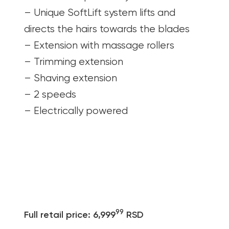
– Unique SoftLift system lifts and
directs the hairs towards the blades
– Extension with massage rollers
– Trimming extension
– Shaving extension
– 2 speeds
– Electrically powered
99
Full retail price: 6,999
RSD