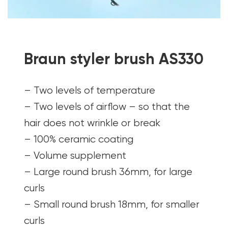
Braun styler brush AS330
– Two levels of temperature
– Two levels of airflow – so that the
hair does not wrinkle or break
– 100% ceramic coating
– Volume supplement
– Large round brush 36mm, for large
curls
– Small round brush 18mm, for smaller
curls