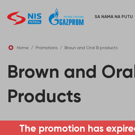
Skip
to
content
SA NAMA NA PUTU
Home
/
Promotions
/
Braun and Oral B products
Brown and Oral
Products
The promotion has expire