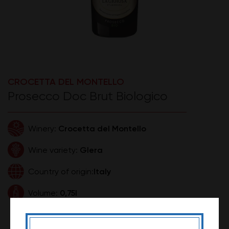
CROCETTA DEL MONTELLO
Prosecco Doc Brut Biologico
Crocetta del Montello
Winery:
Glera
Wine variety:
Italy
Country of origin:
0,75l
Volume:
990,00 RSD
Price: