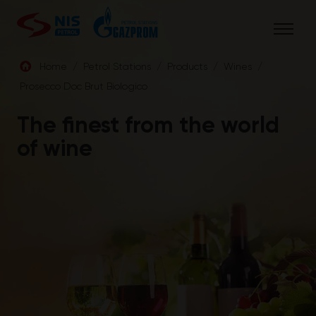
Skip
to
content
Home
/
Petrol Stations
/
Products
/
Wines
/
Prosecco Doc Brut Biologico
ENG
The finest from the world
of wine