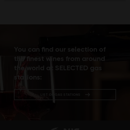
You can find our selection of
the finest wines from around
the world at SELECTED gas
stations:
LIST OF GAS STATIONS