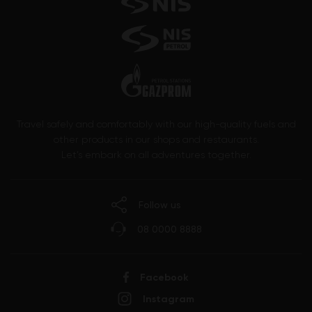
Travel safely and comfortably with our high-quality fuels and
other products in our shops and restaurants.
Let’s embark on all adventures together.
Follow us
08 0000 8888
Facebook
Instagram