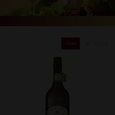
Back
Filteri