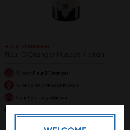
FLEUR D'ORANGER
Fleur D’Oranger Muscat Krokan
Fleur D'Oranger
Winery:
Muscat Krokan
Wine variety:
Serbia
Country of origin:
0,75l
Volume:
1.399,99 RSD
Price: