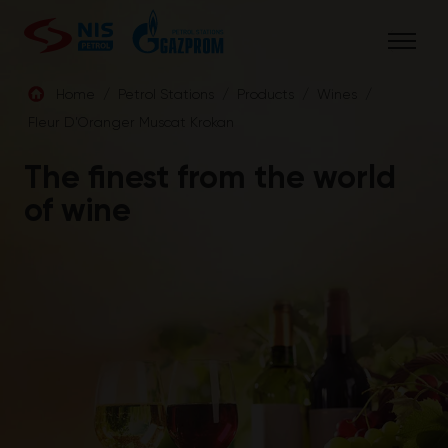
Skip
to
content
Home
/
Petrol Stations
/
Products
/
Wines
/
Fleur D’Oranger Muscat Krokan
ENG
The finest from the world
of wine