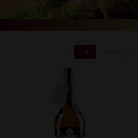
Back
Filteri