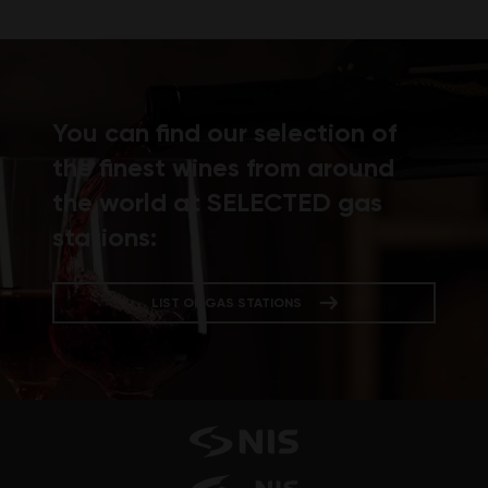
You can find our selection of
the finest wines from around
the world at SELECTED gas
stations:
LIST OF GAS STATIONS