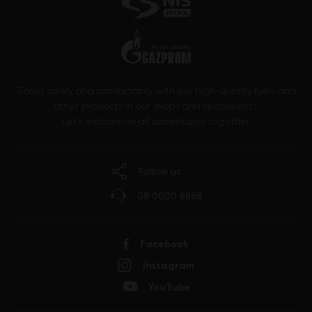
Travel safely and comfortably with our high-quality fuels and
other products in our shops and restaurants.
Let’s embark on all adventures together.
Follow us
08 0000 8888
Facebook
Instagram
YouTube