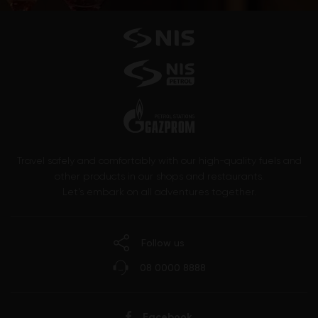
Travel safely and comfortably with our high-quality fuels and
other products in our shops and restaurants.
Let’s embark on all adventures together.
Follow us
08 0000 8888
Facebook