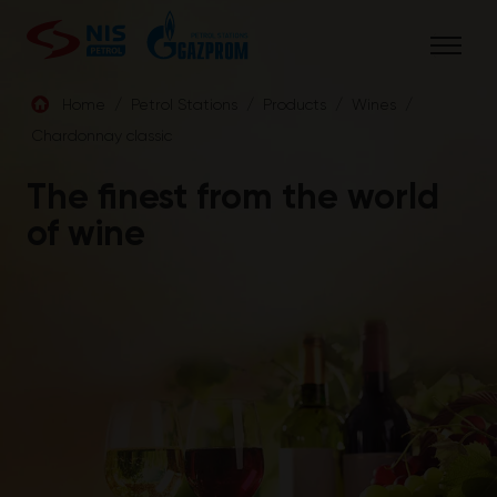
Skip
to
content
Home
/
Petrol Stations
/
Products
/
Wines
/
Chardonnay classic
ENG
The finest from the world
of wine