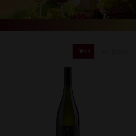
Back
Filteri