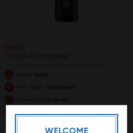
DEURIĆ
Chardonnay classic
Deurić
Winery:
Chardonnay
Wine variety:
Serbia
Country of origin:
0,75l
Volume:
1.649,99 RSD
Price:
WELCOME