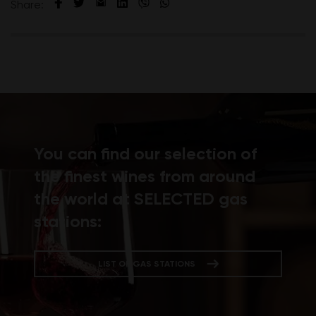
Share:
You can find our selection of
the finest wines from around
the world at SELECTED gas
stations:
LIST OF GAS STATIONS