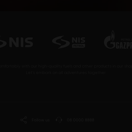
omfortably with our high-quality fuels and other products in our sh
Let’s embark on all adventures together.
Follow us
08 0000 8888