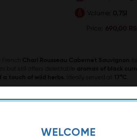
Volume:
0,75l
Price:
690,00 R
Charl Rousseau Cabernet Sauvignon
 French
fa
aromas of black curr
es but still offers delectable
 a touch of wild herbs
17°C
. Ideally served at
.
rl Rousseau Cabernet Sauvignon pairs well with ri
sted rabbit.
e: The description of this wine may vary dependin
WELCOME