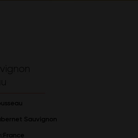
vignon
au
ousseau
bernet Sauvignon
:
France