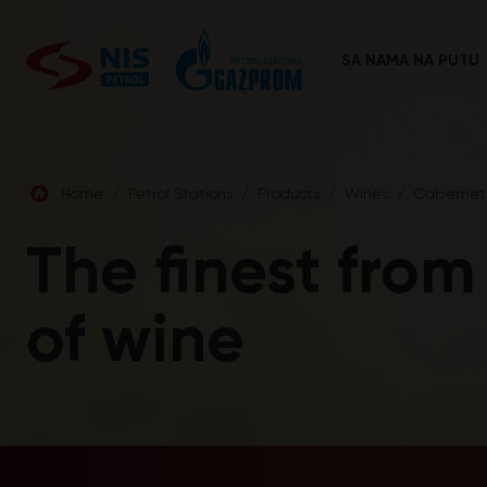
Skip
to
content
SA NAMA NA PUTU
Home
/
Petrol Stations
/
Products
/
Wines
/
Cabernet 
The finest from
of wine