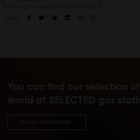
Marselan
Merlot
Share:
Montepilciano
Morava
Morello
Muscat
Muscat Krokan
Muscat Otonel
Nero d'Avola i Barbera
You can find our selection o
Nielluccio
Pinot Blanc
world at SELECTED gas stati
Pinot Grigio
Pinot Meunier
LIST OF GAS STATIONS
Pinot Nero
Pinot Noir