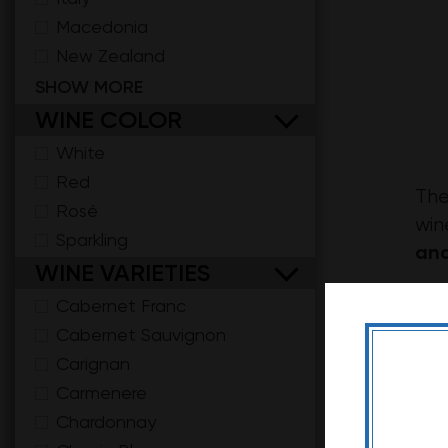
Macedonia
New Zealand
Serbia
SHOW MORE
South Africa
WINE COLOR
Spain
White
Red
The
Rosé
win
Sparkling
and
WINE VARIETIES
Cha
Cabernet Franc
roa
Cabernet Sauvignon
Carignan
Not
Carmenere
Chardonnay