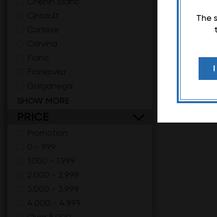
Chenin Blanc
Cinsault
The s
Cortese
Corvina
Fiano
Frankovka
Garganega
Gewuztraminer
SHOW MORE
Glera
PRICE
Grenache
Promotion
Gruner Veltliner
0 - 999
Hamburg Muscat
1.000 - 1.999
Kadarka
2.000 - 2.999
Kratošija
3.000 - 3.999
Malvasia Toscana
4.000 - 4.999
Malvazija
Over 5.000