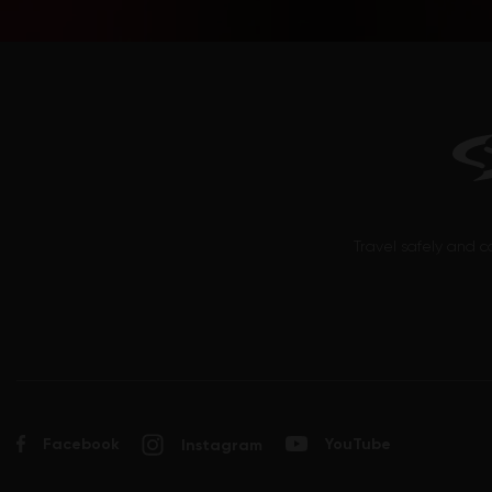
Pinotage
Plavac mali
Probus
Prokupac
Prosecco (Glera)
Ribolla Gialla
Rizling
Rolle (Vermentino)
Travel safely and c
Sangiovese
Sauvignon Blanc
Sciaccarello
Semillon
Syrah
Tamjanika
Facebook
YouTube
Instagram
Tempranillo
Trebbiano d’Abruzzo