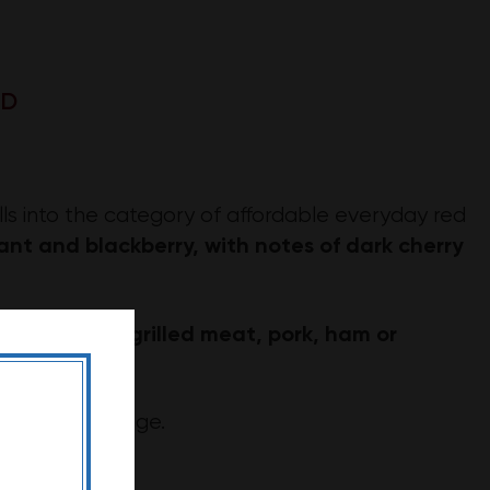
SD
lls into the category of affordable everyday red
ant and blackberry, with notes of dark cherry
grilled meat, pork, ham or
ch dishes like
g on the vintage.