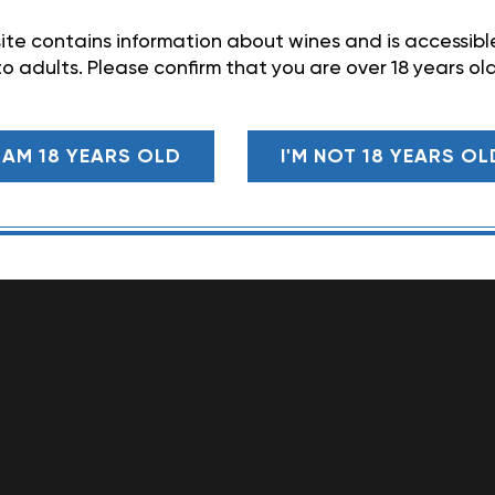
ite contains information about wines and is accessibl
to adults. Please confirm that you are over 18 years old
I AM 18 YEARS OLD
I'M NOT 18 YEARS OL