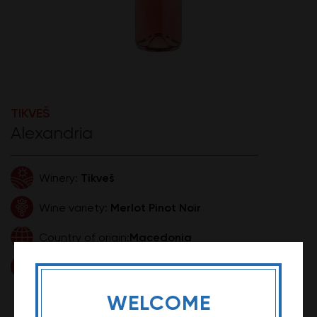
TIKVEŠ
Alexandria
Tikveš
Winery:
Merlot Pinot Noir
Wine variety:
Macedonia
Country of origin:
0,75l
Volume:
890,00 RSD
Price:
WELCOME