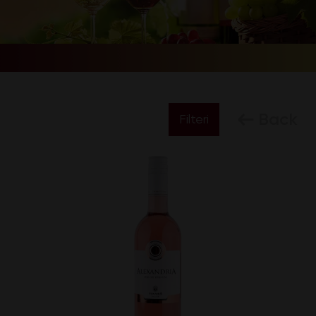
Back
Filteri