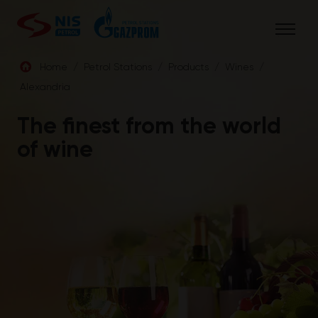
Skip
to
content
Home
/
Petrol Stations
/
Products
/
Wines
/
Alexandria
ENG
The finest from the world
of wine