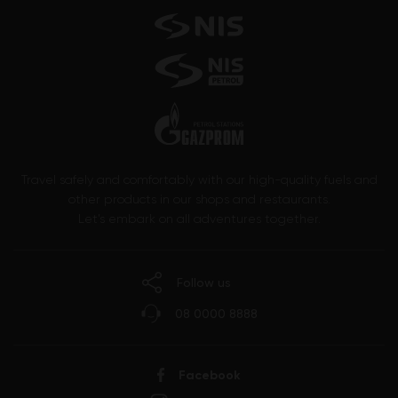
Travel safely and comfortably with our high-quality fuels and
other products in our shops and restaurants.
Let’s embark on all adventures together.
Follow us
08 0000 8888
Facebook