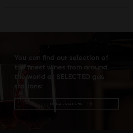
You can find our selection of
the finest wines from around
the world at SELECTED gas
stations:
LIST OF GAS STATIONS