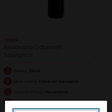
TIKVEŠ
Alexandria Cabernet
Sauvignon
Tikveš
Winery:
Cabernet Sauvignon
Wine variety:
Macedonia
Country of origin:
0,75l
Volume:
890,00 RSD
Price: