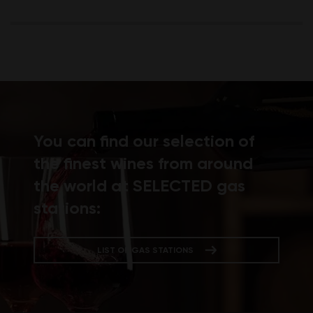
You can find our selection of
the finest wines from around
the world at SELECTED gas
stations:
LIST OF GAS STATIONS