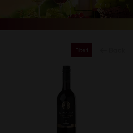
Back
Filteri