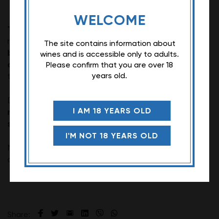
WELCOME
Tikveš Alexandria Cabernet Sauvignon
is a dry
fruity aroma of red and
red wine with complex
The site contains information about
black fruit with notes of currant, cherry, plum
wines and is accessible only to adults.
and raspberry
. The recommended serving
Please confirm that you are over 18
16 and 18°C.
temperature is between
years old.
Due to its rich taste, this wine goes perfectly with
I AM 18 YEARS OLD
rich red meat dishes, such as steak, lamb or
slow-cooked meat.
I'M NOT 18 YEARS OLD
Note: The description of this wine may vary
depending on the vintage.
Share: