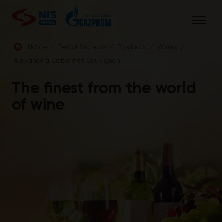
Skip
to
content
Home
/
Petrol Stations
/
Products
/
Wines
/
Alexandria Cabernet Sauvignon
ENG
The finest from the world
of wine