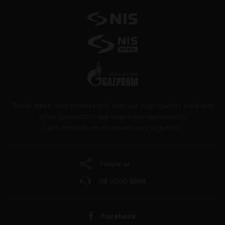
Travel safely and comfortably with our high-quality fuels and
other products in our shops and restaurants.
Let’s embark on all adventures together.
Follow us
08 0000 8888
Facebook