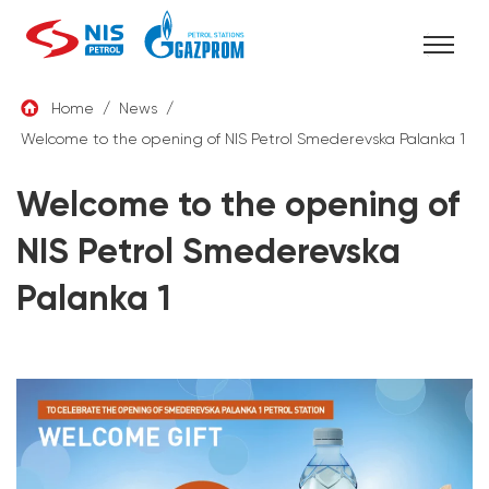
Skip
Home
/
News
/
to
Welcome to the opening of NIS Petrol Smederevska Palanka 1
ENG
content
Welcome to the opening of
NIS Petrol Smederevska
Palanka 1