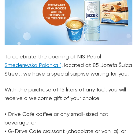
To celebrate the opening of NIS Petrol
Smederevska Palanka 1,
located at 85 Jozefa Šulca
Street, we have a special surprise waiting for you.
With the purchase of 15 liters of any fuel, you will
receive a welcome gift of your choice:
• Drive Cafe coffee or any small-sized hot
beverage, or
• G-Drive Cafe croissant (chocolate or vanilla), or