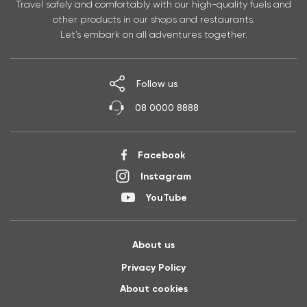
Travel safely and comfortably with our high-quality fuels and
other products in our shops and restaurants.
Let’s embark on all adventures together.
Follow us
08 0000 8888
Facebook
Instagram
YouTube
About us
Privacy Policy
About cookies