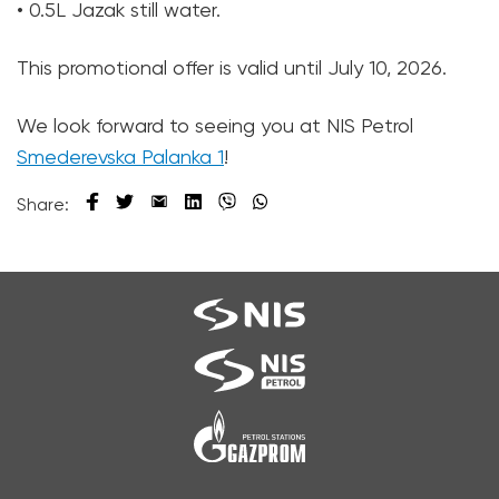
• 0.5L Jazak still water.
This promotional offer is valid until July 10, 2026.
We look forward to seeing you at NIS Petrol
Smederevska Palanka 1
!
Share: