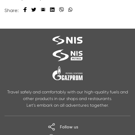
Share:
Travel safely and comfortably with our high-quality fuels and
other products in our shops and restaurants.
Let’s embark on all adventures together.
Follow us