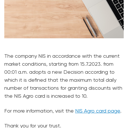
The company NIS in accordance with the current
market conditions, starting from 15.7.2023. from
00:01 a.m. adopts a new Decision according to
which it is defined that the maximum total daily
number of transactions for granting discounts with
the NIS Agro card is increased to 10.
For more information, visit the
NIS Agro card page
.
Thank you for your trust.