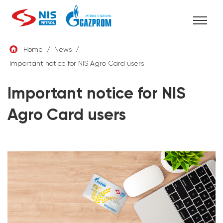
Skip
Home
/
News
/
to
Important notice for NIS Agro Card users
ENG
content
Important notice for NIS
Agro Card users